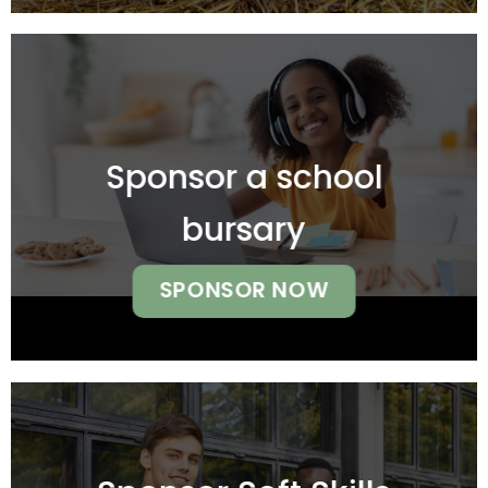
Sponsor a school
bursary
SPONSOR NOW