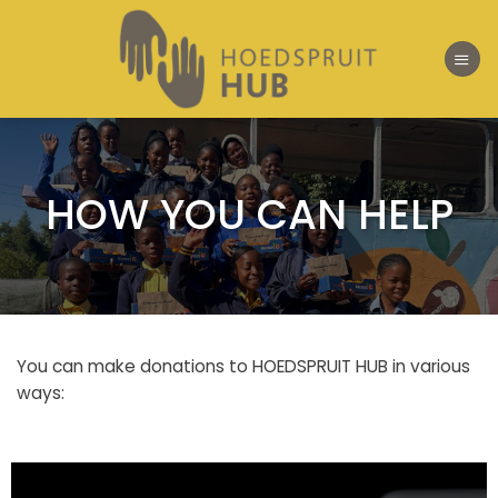
Skip
to
content
HOW YOU CAN HELP
You can make donations to HOEDSPRUIT HUB in various
ways: