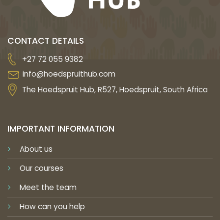
CONTACT DETAILS
+27 72 055 9382
info@hoedspruithub.com
The Hoedspruit Hub, R527, Hoedspruit, South Africa
IMPORTANT INFORMATION
About us
Our courses
Meet the team
How can you help