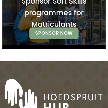
Sponsor Soft Skills
programmes for
Matriculants
SPONSOR NOW