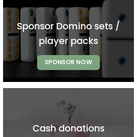
Sponsor Domino sets /
player packs
SPONSOR NOW
Cash donations