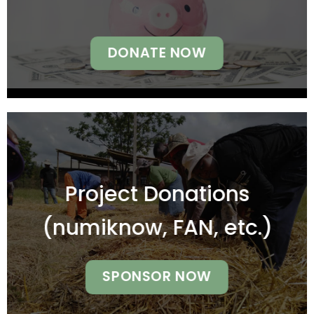
DONATE NOW
Project Donations
(numiknow, FAN, etc.)
SPONSOR NOW