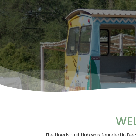
WE
The Hoedspruit Hub was founded in Dece