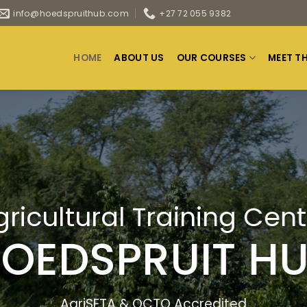
info@hoedspruithub.com
+27 72 055 9382
HOME
ABOUT US
OUR COURSES
MEET T
gricultural Training Cent
OEDSPRUIT H
AgriSETA & QCTO Accredited