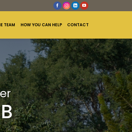
HE TEAM
HOW YOU CAN HELP
CONTACT
er
UB