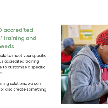
O accredited
’ training and
needs
able to meet your specific
us accredited training
e to customise a specific
s.
raining solutions, we can
 or also create something