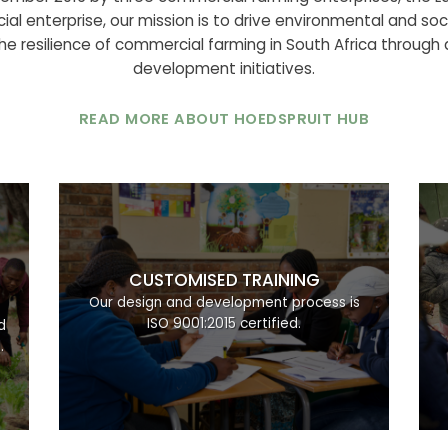
ial enterprise, our mission is to drive environmental and soci
e resilience of commercial farming in South Africa through ac
development initiatives.
READ MORE ABOUT HOEDSPRUIT HUB
CUSTOMISED TRAINING
d
Our design and development process is
ISO 9001:2015 certified.
d
.