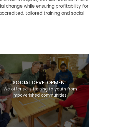
al change while ensuring profitability for
credited, tailored training and social
SOCIAL DEVELOPMENT
We offer skills training to youth from
impoverished communities.