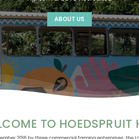
ABOUT US
LCOME TO HOEDSPRUIT 
mber 2016 by three commercial farming enterprises, the L