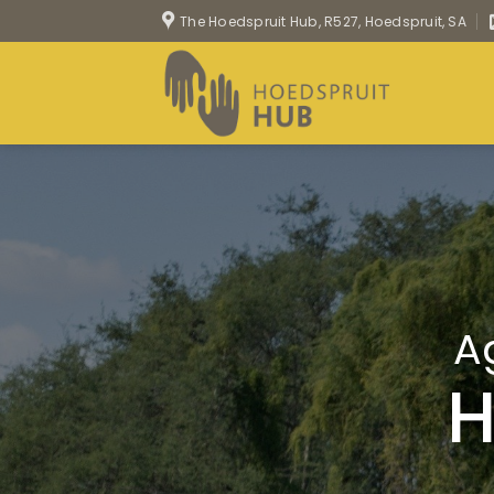
Skip
The Hoedspruit Hub, R527, Hoedspruit, SA
to
content
A
H