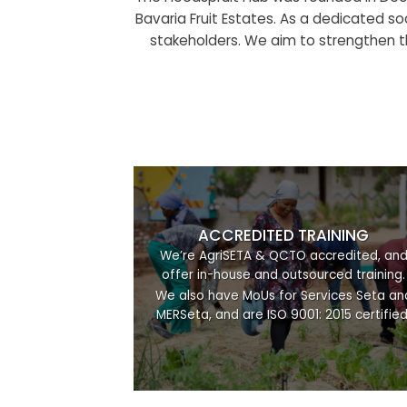
Bavaria Fruit Estates. As a dedicated soc
stakeholders. We aim to strengthen th
ACCREDITED TRAINING
We’re AgriSETA & QCTO accredited, an
offer in-house and outsourced training.
We also have MoUs for Services Seta an
MERSeta, and are ISO 9001: 2015 certified