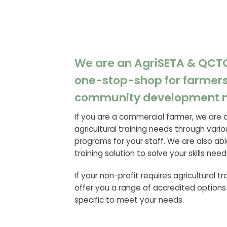
We are an AgriSETA & QCT
one-stop-shop for farmers
community development 
If you are a commercial farmer, we are 
agricultural training needs through vario
programs for your staff. We are also abl
training solution to solve your skills need
If your non-profit requires agricultural t
offer you a range of accredited options
specific to meet your needs.