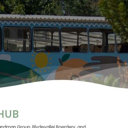
HUB
andman Group, Blydevallei Boerdery, and